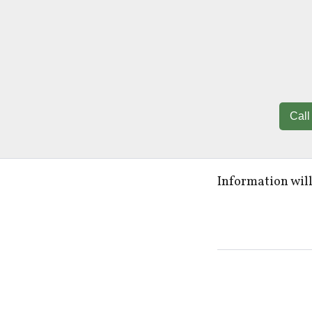
Call
Information wil