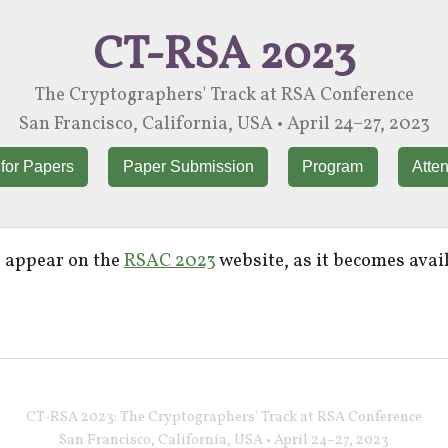
CT-RSA 2023
The Cryptographers' Track at RSA Conference
San Francisco, California, USA • April 24–27, 2023
 for Papers
Paper Submission
Program
Atte
l appear on the
RSAC 2023
website, as it becomes avai
CT-RSA 2023: The Cryptographers' Track at RSA Conference
San Francisco, California, USA • April 24–27, 2023